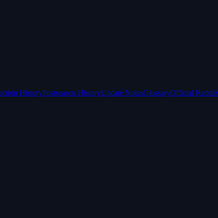
ection History
Postseason History
Update Notes
Glossary
Official Reddit