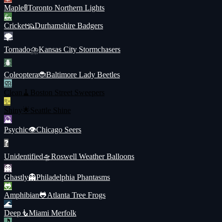
Maple
🚦
Toronto Northern Lights
🦗
Cricket
🦡
Durhamshire Badgers
🌪️
Tornado
⛈️
Kansas City Stormchasers
🪲
Coleoptera
🐞
Baltimore Lady Beetles
🧼
Clean
🧹
Boston Street Sweepers
✨
Shiny
🌟
Seattle Shine
🔮
Psychic
👁️
Chicago Seers
❓
Unidentified
🛸
Roswell Weather Balloons
👻
Ghastly
👻
Philadelphia Phantasms
🐸
Amphibian
🐸
Atlanta Tree Frogs
🌊
Deep
🧜
Miami Merfolk
🎵