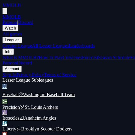
MMOLB
MMOLB
Patreon
|
Discord
Watch
All games
Leagues
Greater League
All Lesser Leagues
Leaderboards
Info
What is MMOLB?
How to Play
Cutscenes
Forecast
Season Schedule
El
Patreon
Discord
Account
Sign In
Privacy Policy
Terms of Service
Lesser League Subleagues
⚾️
Baseball
⚾
Washington Baseball Team
🎯
Precision
🏹
St. Louis Archers
🔺
Isosceles
📐
Anaheim Angles
🗽
Liberty
🛴
Brooklyn Scooter Dodgers
🍁